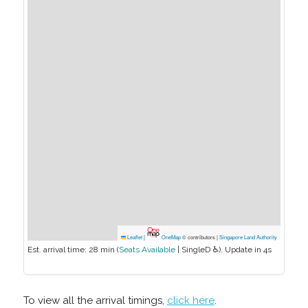
Leaflet
|
OneMap
© contributors |
Singapore Land Authority
Est. arrival time:
28 min
(
Seats Available
|
SingleD ♿
). Update in
4
s
To view all the arrival timings,
click here
.