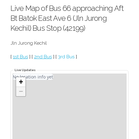
Live Map of Bus 66 approaching Aft
Bt Batok East Ave 6 (Jln Jurong
Kechil) Bus Stop (42199)
Jln Jurong Kechil
[
1st Bus
] [
2nd Bus
] [
3rd Bus
]
Live Updates
No location info yet
+
−