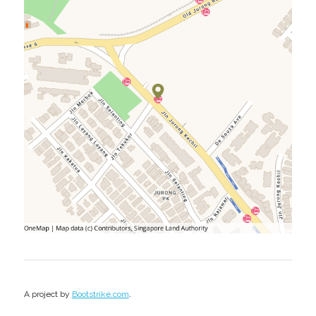
.
A project by
Bootstrike.com