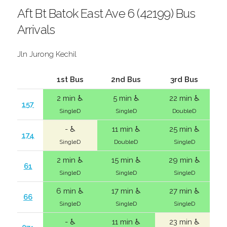
Aft Bt Batok East Ave 6 (42199) Bus
Arrivals
Jln Jurong Kechil
1st Bus
2nd Bus
3rd Bus
2 min ♿
5 min ♿
22 min ♿
157
SingleD
SingleD
DoubleD
- ♿
11 min ♿
25 min ♿
174
SingleD
DoubleD
SingleD
2 min ♿
15 min ♿
29 min ♿
61
SingleD
SingleD
SingleD
6 min ♿
17 min ♿
27 min ♿
66
SingleD
SingleD
SingleD
- ♿
11 min ♿
23 min ♿