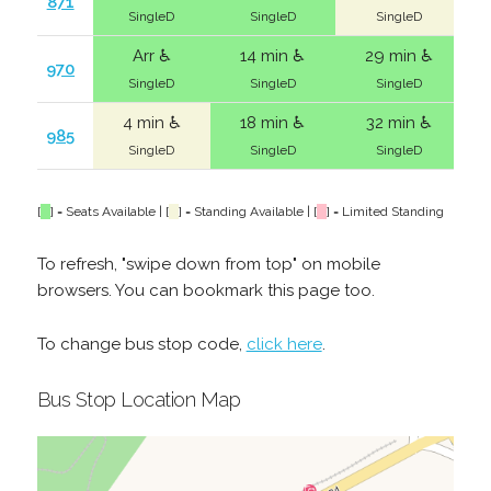
871
SingleD
SingleD
SingleD
Arr ♿
14 min ♿
29 min ♿
970
SingleD
SingleD
SingleD
4 min ♿
18 min ♿
32 min ♿
985
SingleD
SingleD
SingleD
[
] = Seats Available | [
] = Standing Available | [
] = Limited Standing
To refresh, "swipe down from top" on mobile
browsers. You can bookmark this page too.
To change bus stop code,
click here
.
Bus Stop Location Map