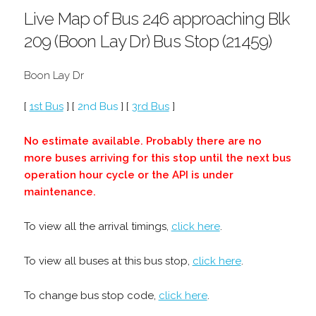
Live Map of Bus 246 approaching Blk
209 (Boon Lay Dr) Bus Stop (21459)
Boon Lay Dr
[
1st Bus
] [
2nd Bus
] [
3rd Bus
]
No estimate available. Probably there are no
more buses arriving for this stop until the next bus
operation hour cycle or the API is under
maintenance.
To view all the arrival timings,
click here
.
To view all buses at this bus stop,
click here
.
To change bus stop code,
click here
.