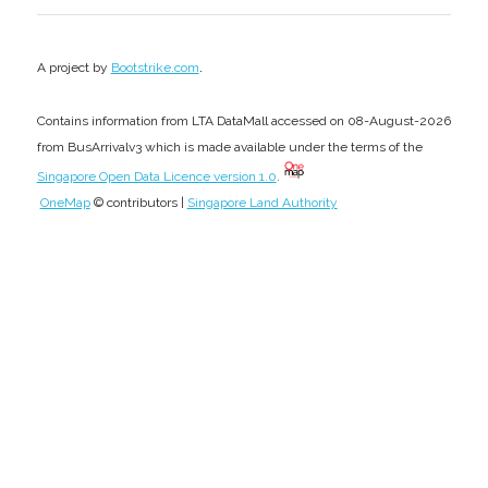
.
A project by
Bootstrike.com
Contains information from LTA DataMall accessed on 08-August-2026
from BusArrivalv3 which is made available under the terms of the
Singapore Open Data Licence version 1.0
.
OneMap
© contributors |
Singapore Land Authority