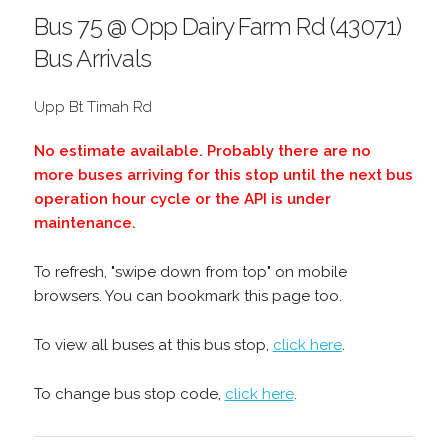
Bus 75 @ Opp Dairy Farm Rd (43071)
Bus Arrivals
Upp Bt Timah Rd
No estimate available. Probably there are no
more buses arriving for this stop until the next bus
operation hour cycle or the API is under
maintenance.
To refresh, "swipe down from top" on mobile
browsers. You can bookmark this page too.
To view all buses at this bus stop,
click here
.
To change bus stop code,
click here
.