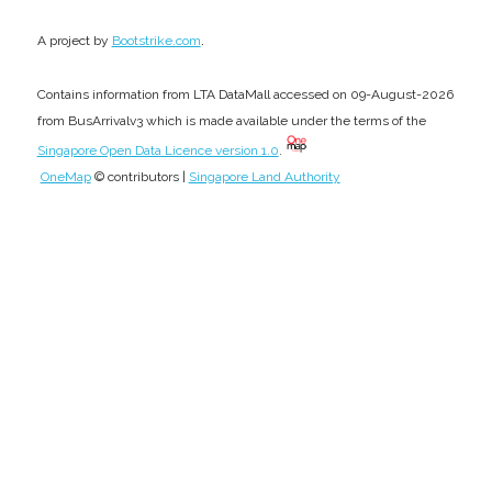
.
A project by
Bootstrike.com
Contains information from LTA DataMall accessed on 09-August-2026
from BusArrivalv3 which is made available under the terms of the
Singapore Open Data Licence version 1.0
.
OneMap
© contributors |
Singapore Land Authority