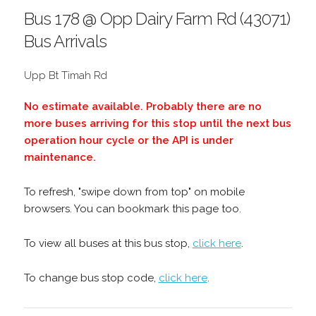
Bus 178 @ Opp Dairy Farm Rd (43071)
Bus Arrivals
Upp Bt Timah Rd
No estimate available. Probably there are no
more buses arriving for this stop until the next bus
operation hour cycle or the API is under
maintenance.
To refresh, "swipe down from top" on mobile
browsers. You can bookmark this page too.
To view all buses at this bus stop,
click here
.
To change bus stop code,
click here
.