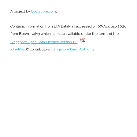
.
A project by
Bootstrike.com
Contains information from LTA DataMall accessed on 07-August-2026
from BusArrivalv3 which is made available under the terms of the
Singapore Open Data Licence version 1.0
.
OneMap
© contributors |
Singapore Land Authority