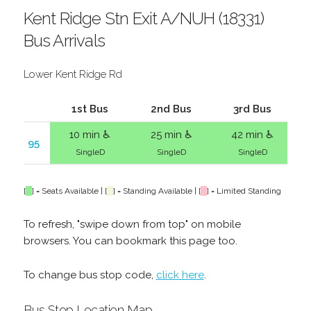
Kent Ridge Stn Exit A/NUH (18331)
Bus Arrivals
Lower Kent Ridge Rd
1st Bus
2nd Bus
3rd Bus
10 min ♿
25 min ♿
42 min ♿
95
SingleD
SingleD
SingleD
[
] = Seats Available | [
] = Standing Available | [
] = Limited Standing
To refresh, "swipe down from top" on mobile
browsers. You can bookmark this page too.
To change bus stop code,
click here
.
Bus Stop Location Map