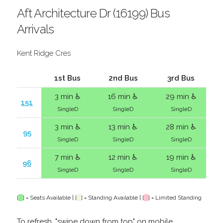
Aft Architecture Dr (16199) Bus
Arrivals
Kent Ridge Cres
1st Bus
2nd Bus
3rd Bus
3 min ♿
16 min ♿
29 min ♿
151
SingleD
SingleD
SingleD
3 min ♿
13 min ♿
28 min ♿
95
SingleD
SingleD
SingleD
7 min ♿
12 min ♿
19 min ♿
96
SingleD
SingleD
SingleD
[
] = Seats Available | [
] = Standing Available | [
] = Limited Standing
To refresh, "swipe down from top" on mobile