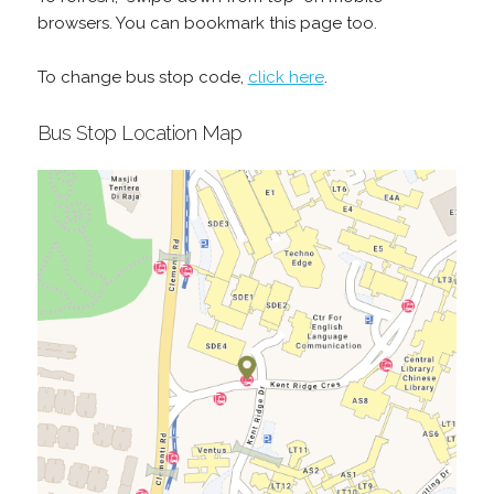
browsers. You can bookmark this page too.
To change bus stop code,
click here
.
Bus Stop Location Map