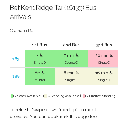
Bef Kent Ridge Ter (16139) Bus
Arrivals
Clementi Rd
1st Bus
2nd Bus
3rd Bus
- ♿
7 min ♿
20 min ♿
183
SingleD
DoubleD
SingleD
Arr ♿
8 min ♿
16 min ♿
188
DoubleD
SingleD
SingleD
[
] = Seats Available | [
] = Standing Available | [
] = Limited Standing
To refresh, "swipe down from top" on mobile
browsers. You can bookmark this page too.