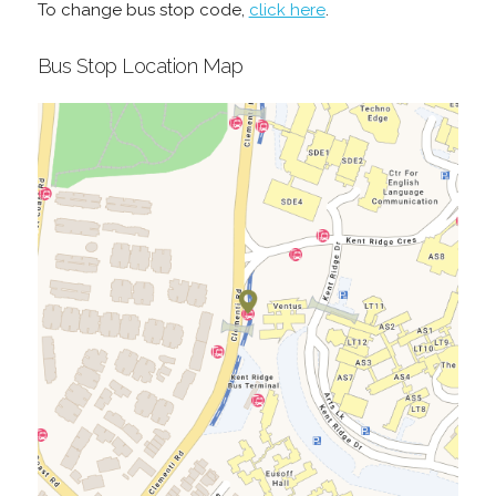
To change bus stop code,
click here
.
Bus Stop Location Map