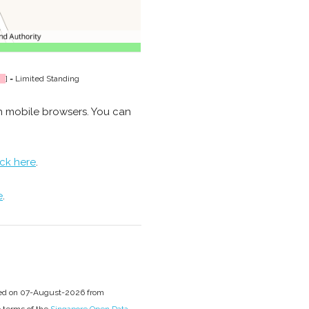
] = Limited Standing
n mobile browsers. You can
ick here
.
e
.
sed on 07-August-2026 from
e terms of the
Singapore Open Data