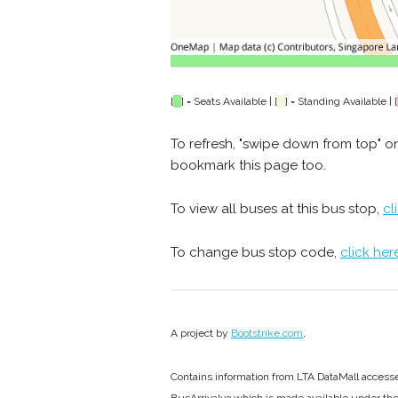
[
] = Seats Available | [
] = Standing Available | [
To refresh, "swipe down from top" o
bookmark this page too.
To view all buses at this bus stop,
cl
To change bus stop code,
click her
.
A project by
Bootstrike.com
Contains information from LTA DataMall acces
BusArrivalv3 which is made available under th