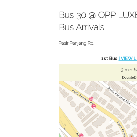
Bus 30 @ OPP LUXE
Bus Arrivals
Pasir Panjang Rd
1st Bus
[ VIEW L
3 min ♿
DoubleD