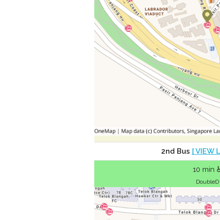
2nd Bus
[ VIEW 
10 min 
DoubleD