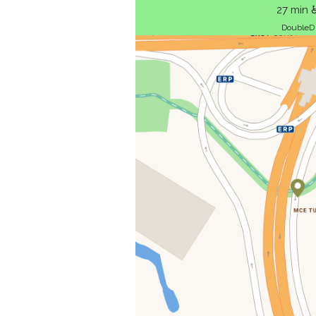
27 min 
DoubleD