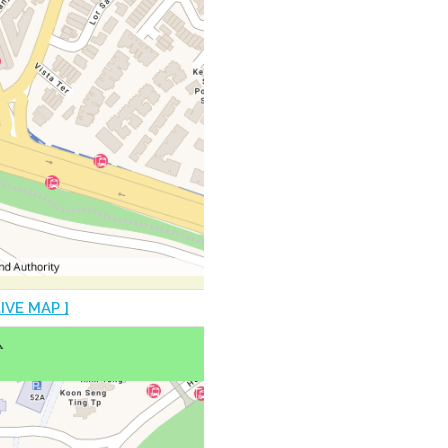
LIVE MAP ]
♿