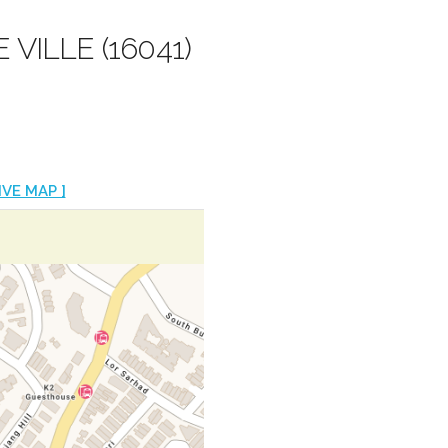
 VILLE (16041)
IVE MAP ]