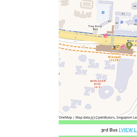
3rd Bus
[ VIEW L