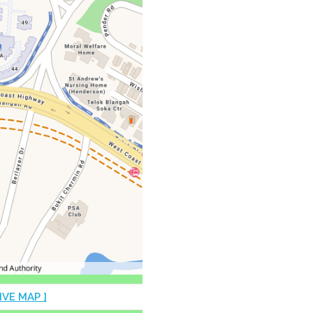
IVE MAP ]