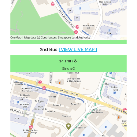
2nd Bus
[ VIEW LIVE MAP ]
14 min ♿
SingleD