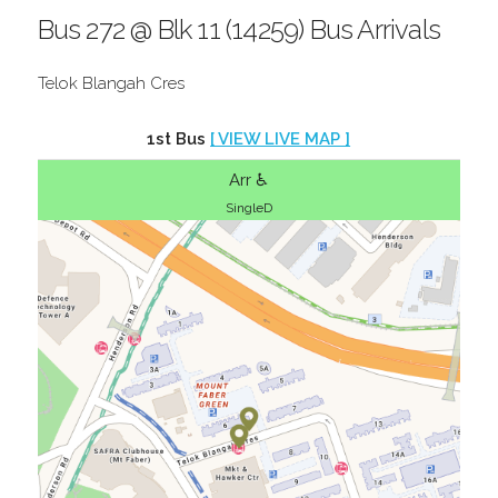
Bus 272 @ Blk 11 (14259) Bus Arrivals
Telok Blangah Cres
1st Bus
[ VIEW LIVE MAP ]
Arr ♿
SingleD