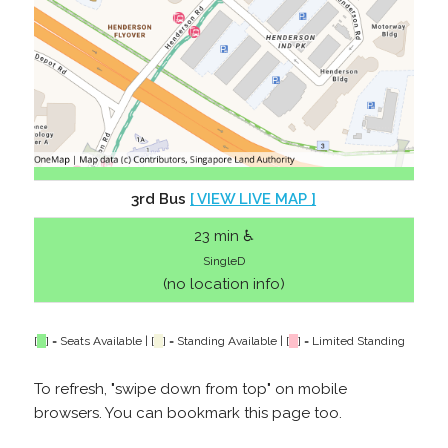
3rd Bus
[ VIEW LIVE MAP ]
23 min ♿
SingleD
(no location info)
[
] = Seats Available | [
] = Standing Available | [
] = Limited Standing
To refresh, "swipe down from top" on mobile
browsers. You can bookmark this page too.