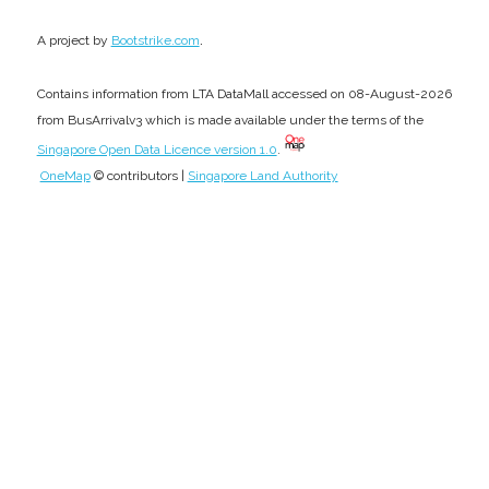
.
A project by
Bootstrike.com
Contains information from LTA DataMall accessed on 08-August-2026
from BusArrivalv3 which is made available under the terms of the
Singapore Open Data Licence version 1.0
.
OneMap
© contributors |
Singapore Land Authority