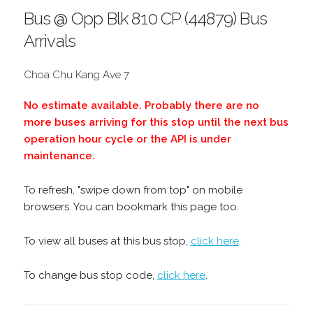
Bus @ Opp Blk 810 CP (44879) Bus
Arrivals
Choa Chu Kang Ave 7
No estimate available. Probably there are no
more buses arriving for this stop until the next bus
operation hour cycle or the API is under
maintenance.
To refresh, "swipe down from top" on mobile
browsers. You can bookmark this page too.
To view all buses at this bus stop,
click here
.
To change bus stop code,
click here
.