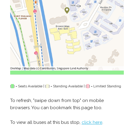
[
] = Seats Available | [
] = Standing Available | [
] = Limited Standing
To refresh, "swipe down from top" on mobile
browsers. You can bookmark this page too.
To view all buses at this bus stop,
click here
.