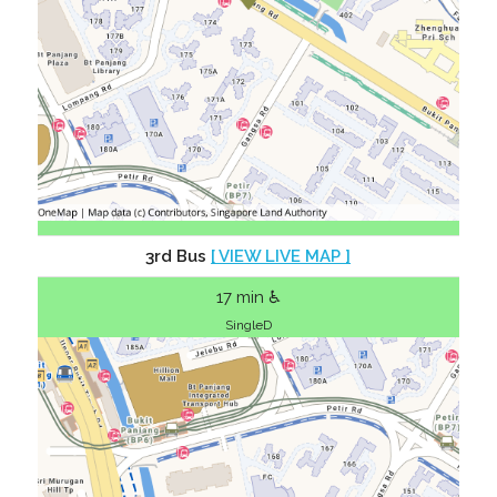
3rd Bus
[ VIEW LIVE MAP ]
17 min ♿
SingleD