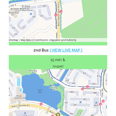
2nd Bus
[ VIEW LIVE MAP ]
15 min ♿
SingleD