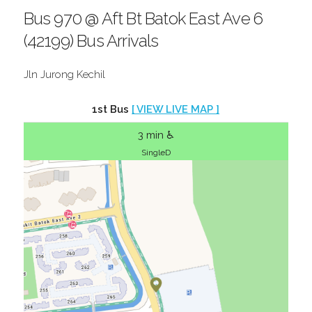
Bus 970 @ Aft Bt Batok East Ave 6
(42199) Bus Arrivals
Jln Jurong Kechil
1st Bus
[ VIEW LIVE MAP ]
3 min ♿
SingleD