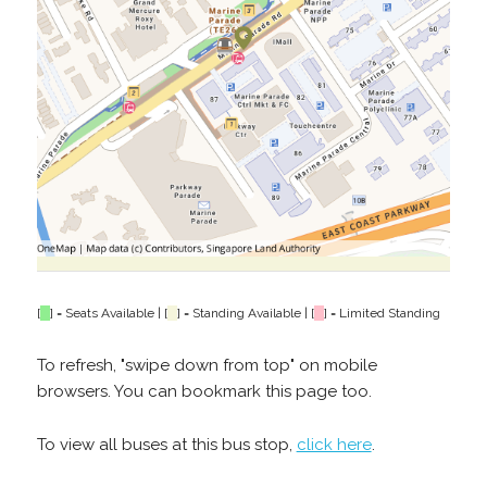
[
] = Seats Available | [
] = Standing Available | [
] = Limited Standing
To refresh, "swipe down from top" on mobile
browsers. You can bookmark this page too.
To view all buses at this bus stop,
click here
.