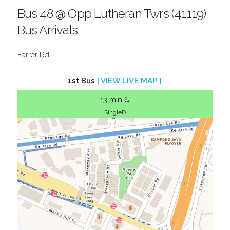
Bus 48 @ Opp Lutheran Twrs (41119)
Bus Arrivals
Farrer Rd
1st Bus
[ VIEW LIVE MAP ]
13 min ♿
SingleD