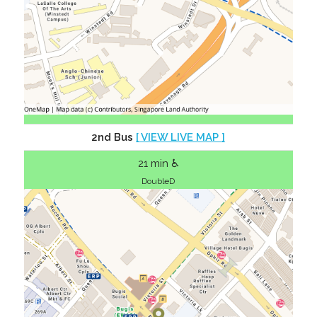
2nd Bus
[ VIEW LIVE MAP ]
21 min ♿
DoubleD