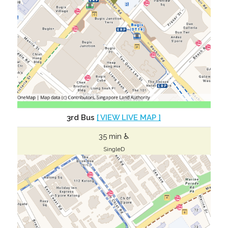
3rd Bus
[ VIEW LIVE MAP ]
35 min ♿
SingleD