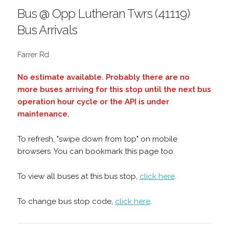
Bus @ Opp Lutheran Twrs (41119)
Bus Arrivals
Farrer Rd
No estimate available. Probably there are no
more buses arriving for this stop until the next bus
operation hour cycle or the API is under
maintenance.
To refresh, "swipe down from top" on mobile
browsers. You can bookmark this page too.
To view all buses at this bus stop,
click here
.
To change bus stop code,
click here
.