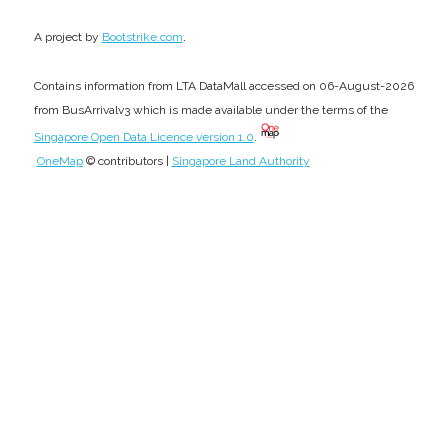
.
A project by
Bootstrike.com
Contains information from LTA DataMall accessed on 06-August-2026
from BusArrivalv3 which is made available under the terms of the
Singapore Open Data Licence version 1.0
.
OneMap
© contributors |
Singapore Land Authority