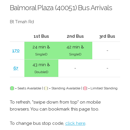
Balmoral Plaza (40051) Bus Arrivals
Bt Timah Rd
1st Bus
2nd Bus
3rd Bus
24 min ♿
42 min ♿
170
-
SingleD
SingleD
43 min ♿
67
-
-
DoubleD
[
] = Seats Available | [
] = Standing Available | [
] = Limited Standing
To refresh, "swipe down from top" on mobile
browsers. You can bookmark this page too.
To change bus stop code,
click here
.