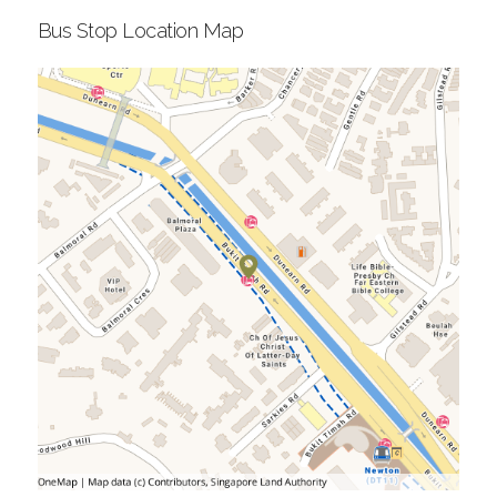
Bus Stop Location Map