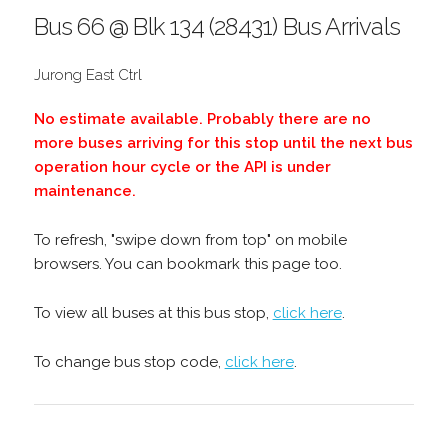
Bus 66 @ Blk 134 (28431) Bus Arrivals
Jurong East Ctrl
No estimate available. Probably there are no
more buses arriving for this stop until the next bus
operation hour cycle or the API is under
maintenance.
To refresh, "swipe down from top" on mobile
browsers. You can bookmark this page too.
To view all buses at this bus stop,
click here
.
To change bus stop code,
click here
.