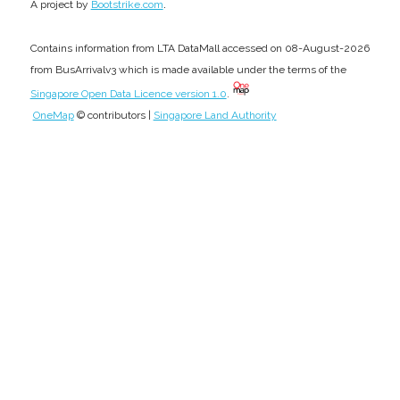
.
A project by
Bootstrike.com
Contains information from LTA DataMall accessed on 08-August-2026
from BusArrivalv3 which is made available under the terms of the
Singapore Open Data Licence version 1.0
.
OneMap
© contributors |
Singapore Land Authority