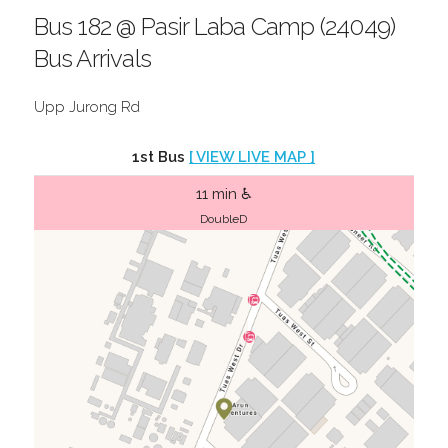
Bus 182 @ Pasir Laba Camp (24049)
Bus Arrivals
Upp Jurong Rd
1st Bus
[ VIEW LIVE MAP ]
11 min ♿
DoubleD