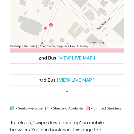
2nd Bus
[ VIEW LIVE MAP ]
-
3rd Bus
[ VIEW LIVE MAP ]
-
[
] = Seats Available | [
] = Standing Available | [
] = Limited Standing
To refresh, "swipe down from top" on mobile
browsers. You can bookmark this page too.