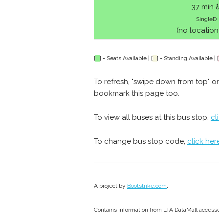
37 min 
SingleD
(no location
[
] = Seats Available | [
] = Standing Available | [
To refresh, "swipe down from top" o
bookmark this page too.
To view all buses at this bus stop,
cl
To change bus stop code,
click her
.
A project by
Bootstrike.com
Contains information from LTA DataMall acce