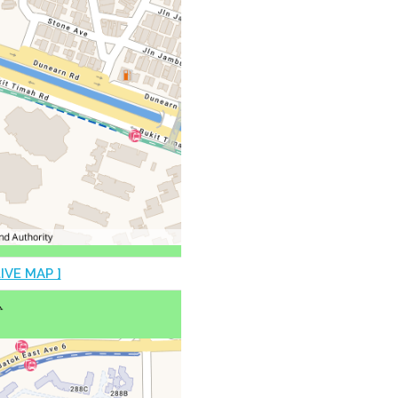
LIVE MAP ]
♿