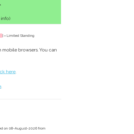
♿
 info)
] = Limited Standing
n mobile browsers. You can
ick here
.
e
.
ssed on 08-August-2026 from