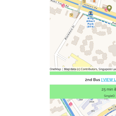
2nd Bus
[ VIEW 
25 min 
SingleD