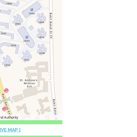
IVE MAP ]