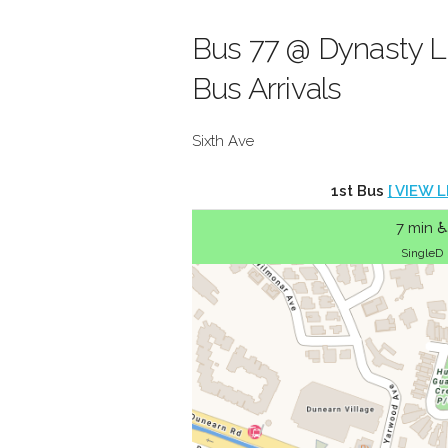
Bus 77 @ Dynasty L
Bus Arrivals
Sixth Ave
1st Bus
[ VIEW L
7 min ♿
SingleD