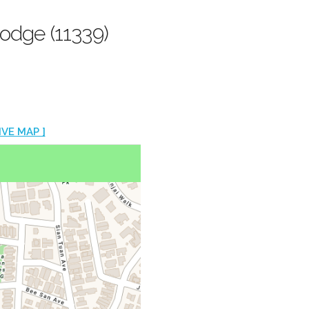
odge (11339)
IVE MAP ]