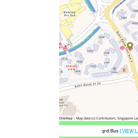
3rd Bus
[ VIEW L