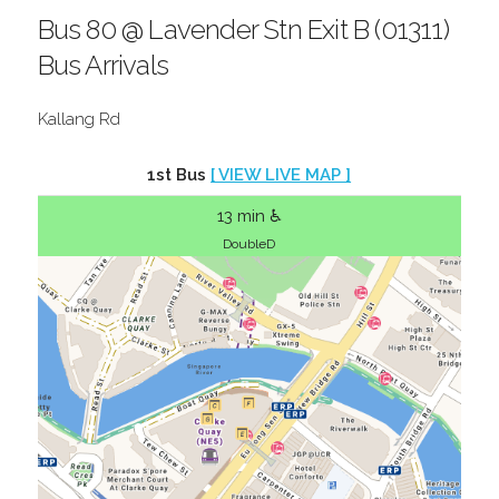
Bus 80 @ Lavender Stn Exit B (01311)
Bus Arrivals
Kallang Rd
1st Bus
[ VIEW LIVE MAP ]
13 min ♿
DoubleD