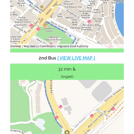
2nd Bus
[ VIEW LIVE MAP ]
32 min ♿
SingleD