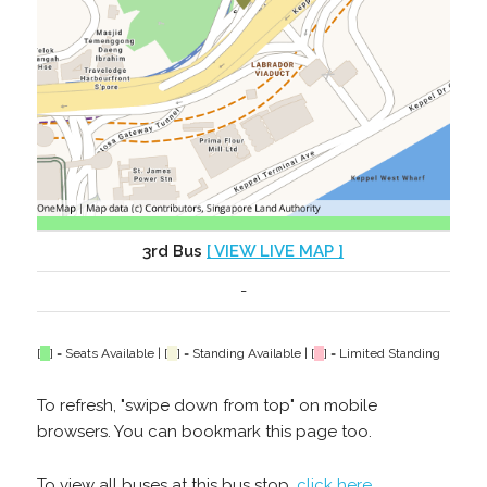
3rd Bus
[ VIEW LIVE MAP ]
-
[
] = Seats Available | [
] = Standing Available | [
] = Limited Standing
To refresh, "swipe down from top" on mobile
browsers. You can bookmark this page too.
To view all buses at this bus stop,
click here
.